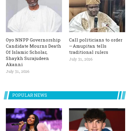
Oyo NNPP Governorship
Call politicians to order
Candidate Mourns Death
— Amupitan tells
Of Islamic Scholar,
traditional rulers
Shaykh Surajudeen
July 31, 2026
Akanni
July 31, 2026
POPULAR NEWS