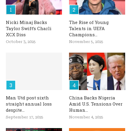
Nicki Minaj Backs
The Rise of Young
Taylor Swift’s Charli
Talents in UEFA
XCX Diss
Champions...
October 3, 2025
November 5, 2025
Man Utd post sixth
China Backs Nigeria
straight annual loss
Amid U.S. Tensions Over
despite...
Human...
September 17, 2025
November 4, 2025