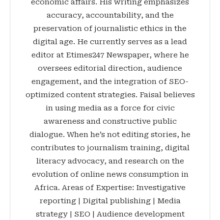
economic affairs. His writing emphasizes
accuracy, accountability, and the
preservation of journalistic ethics in the
digital age. He currently serves as a lead
editor at Etimes247 Newspaper, where he
oversees editorial direction, audience
engagement, and the integration of SEO-
optimized content strategies. Faisal believes
in using media as a force for civic
awareness and constructive public
dialogue. When he’s not editing stories, he
contributes to journalism training, digital
literacy advocacy, and research on the
evolution of online news consumption in
Africa. Areas of Expertise: Investigative
reporting | Digital publishing | Media
strategy | SEO | Audience development