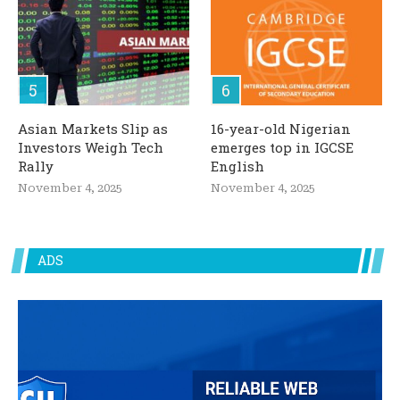
Asian Markets Slip as
16-year-old Nigerian
Investors Weigh Tech
emerges top in IGCSE
Rally
English
November 4, 2025
November 4, 2025
ADS