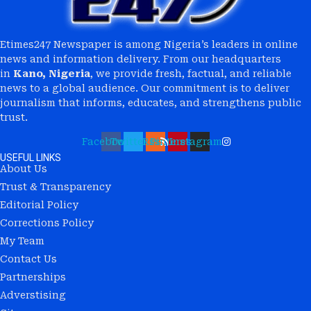
Etimes247 Newspaper is among Nigeria’s leaders in online
news and information delivery. From our headquarters
in
Kano, Nigeria
, we provide fresh, factual, and reliable
news to a global audience. Our commitment is to deliver
journalism that informs, educates, and strengthens public
trust.
Facebook
Twitter
Rss
Pinterest
Instagram
USEFUL LINKS
About Us
Trust & Transparency
Editorial Policy
Corrections Policy
My Team
Contact Us
Partnerships
Adverstising