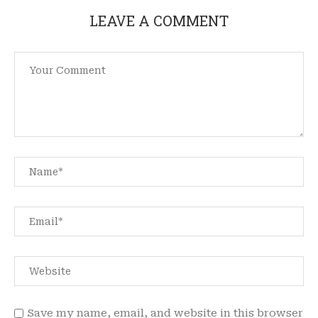
LEAVE A COMMENT
Save my name, email, and website in this browser