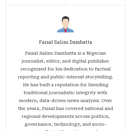
Faisal Salisu Dambatta
Faisal Salisu Dambatta is a Nigerian
journalist, editor, and digital publisher
recognized for his dedication to factual
reporting and public-interest storytelling.
He has built a reputation for blending
traditional journalistic integrity with
modern, data-driven news analysis. Over
the years, Faisal has covered national and
regional developments across politics,
governance, technology, and socio-