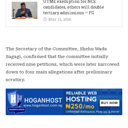
UTME exemption for NCE
candidates, others will double
tertiary admissions — FG
May 13, 2026
‎The Secretary of the Committee, Shehu Wada
Sagagi, confirmed that the committee initially
received nine petitions, which were later narrowed
down to four main allegations after preliminary
scrutiny.