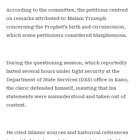
‎According to the committee, the petitions centred
on remarks attributed to Malam Triumph
concerning the Prophet’s birth and circumcision,
which some petitioners considered blasphemous.
‎During the questioning session, which reportedly
lasted several hours under tight security at the
Department of State Services (DSS) office in Kano,
the cleric defended himself, insisting that his
statements were misunderstood and taken out of
context.
‎He cited Islamic sources and historical references