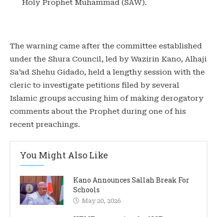
Holy Prophet Muhammad (SAW).
‎The warning came after the committee established
under the Shura Council, led by Wazirin Kano, Alhaji
Sa’ad Shehu Gidado, held a lengthy session with the
cleric to investigate petitions filed by several
Islamic groups accusing him of making derogatory
comments about the Prophet during one of his
recent preachings.
You Might Also Like
Kano Announces Sallah Break For
Schools
May 20, 2026