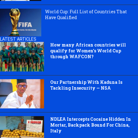
World Cup: Full List of Countries That
Have Qualified
LATEST ARTICLES
How many African countries will
qualify for Women’s World Cup
through WAFCON?
Our Partnership With Kaduna Is
Tackling Insecurity — NSA
NDLEA Intercepts Cocaine Hidden In
Mortar, Backpack Bound For China,
Italy