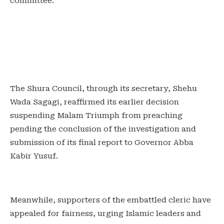
committee.
‎The Shura Council, through its secretary, Shehu
Wada Sagagi, reaffirmed its earlier decision
suspending Malam Triumph from preaching
pending the conclusion of the investigation and
submission of its final report to Governor Abba
Kabir Yusuf.
‎Meanwhile, supporters of the embattled cleric have
appealed for fairness, urging Islamic leaders and