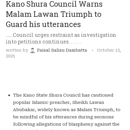
Kano Shura Council Warns
Malam Lawan Triumph to
Guard his utterances
......Council urges restraint as investigation
into petitions continues. . . . . .
written by
Faisal Salisu Dambatta
October 13,
2025
The Kano State Shura Council has cautioned
popular Islamic preacher, Sheikh Lawan
Abubakar, widely known as Malam Triumph, to
be mindful of his utterances during sermons
following allegations of blasphemy against the