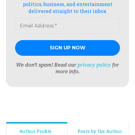
politics, business, and entertainment
delivered straight to their inbox
We don’t spam! Read our
privacy policy
for
more info.
Author Profile
Posts by the Author