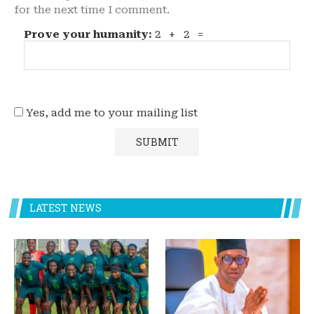
for the next time I comment.
Prove your humanity:
2 + 2 =
Yes, add me to your mailing list
LATEST NEWS