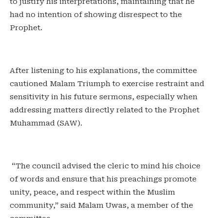
to justify his interpretations, maintaining that he
had no intention of showing disrespect to the
Prophet.
‎After listening to his explanations, the committee
cautioned Malam Triumph to exercise restraint and
sensitivity in his future sermons, especially when
addressing matters directly related to the Prophet
Muhammad (SAW).
‎ “The council advised the cleric to mind his choice
of words and ensure that his preachings promote
unity, peace, and respect within the Muslim
community,” said Malam Uwas, a member of the