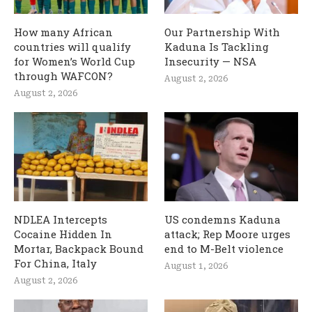
How many African
Our Partnership With
countries will qualify
Kaduna Is Tackling
for Women’s World Cup
Insecurity — NSA
through WAFCON?
August 2, 2026
August 2, 2026
NDLEA Intercepts
US condemns Kaduna
Cocaine Hidden In
attack; Rep Moore urges
Mortar, Backpack Bound
end to M-Belt violence
For China, Italy
August 1, 2026
August 2, 2026