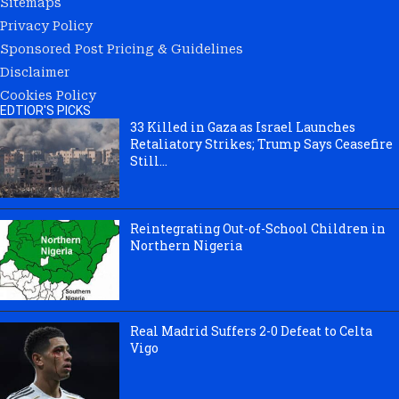
Sitemaps
Privacy Policy
Sponsored Post Pricing & Guidelines
Disclaimer
Cookies Policy
EDTIOR'S PICKS
33 Killed in Gaza as Israel Launches
Retaliatory Strikes; Trump Says Ceasefire
Still...
Reintegrating Out-of-School Children in
Northern Nigeria
Real Madrid Suffers 2-0 Defeat to Celta
Vigo