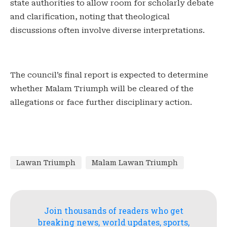
state authorities to allow room for scholarly debate
and clarification, noting that theological
discussions often involve diverse interpretations.
‎The council’s final report is expected to determine
whether Malam Triumph will be cleared of the
allegations or face further disciplinary action.
Lawan Triumph
Malam Lawan Triumph
Join thousands of readers who get
breaking news, world updates, sports,