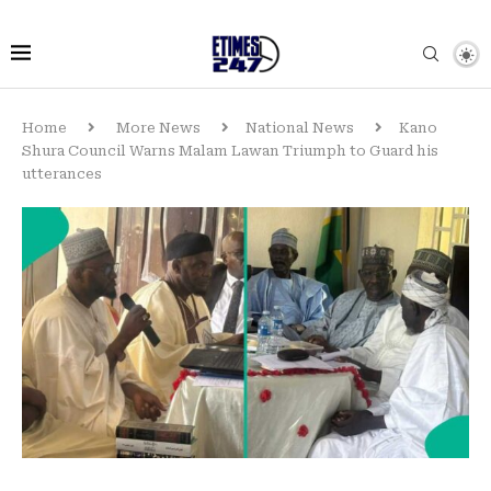
Home
More News
National News
Kano
Shura Council Warns Malam Lawan Triumph to Guard his
utterances