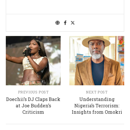
PREVIOUS POST
NEXT POST
Doechii’s DJ Claps Back
Understanding
at Joe Budden’s
Nigeria’s Terrorism:
Criticism
Insights from Omokri